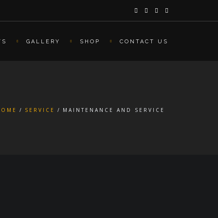
TS
GALLERY
SHOP
CONTACT US
HOME
SERVICE
MAINTENANCE AND SERVICE