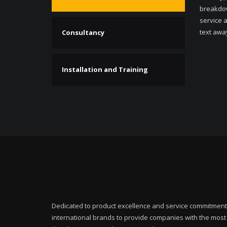
breakdow
service a
text awa
Consultancy
Installation and Training
Dedicated to product excellence and service commitment
international brands to provide companies with the mos