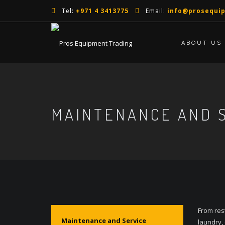
Tel:
+971 4 3413775
Email:
info@prosequi
ABOUT US
MAINTENANCE AND 
From res
Maintenance and Service
laundry,