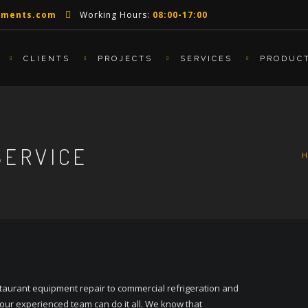
pments.com
Working Hours:
08:00-17:00
CLIENTS
PROJECTS
SERVICES
PRODUC
SERVICE
taurant equipment repair to commercial refrigeration and
 our experienced team can do it all. We know that