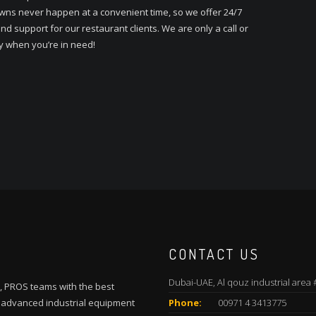
ns never happen at a convenient time, so we offer 24/7
nd support for our restaurant clients. We are only a call or
y when you’re in need!
CONTACT US
Dubai-UAE, Al qouz industrial area 
, PROS teams with the best
t advanced industrial equipment
Phone:
00971 4 3413775