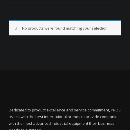
No products were found matching your selection.
Dedicated to product excellence and service commitment, PROS
teams with the best international brands to provide companies
with the most advanced industrial equipment their business