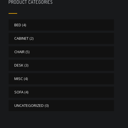
PRODUCT CATEGORIES
BED
(4)
CABINET
(2)
CHAIR
(5)
DESK
(3)
MISC
(4)
SOFA
(4)
UNCATEGORIZED
(0)