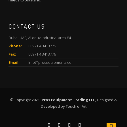
needs to outstand.
CONTACT US
Dubai-UAE, Al qouz industrial area #4
Phone:
00971 4 3413775
Fax:
00971 4 3413776
Email:
info@prosequipments.com
© Copyright 2021-
Pros Equipment Trading LLC
, Designed &
Developed by
Touch of Art