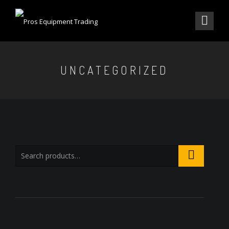
UNCATEGORIZED