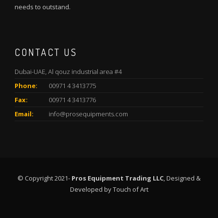
needs to outstand.
CONTACT US
Dubai-UAE, Al qouz industrial area #4
Phone:
00971 4 3413775
Fax:
00971 4 3413776
Email:
info@prosequipments.com
© Copyright 2021-
Pros Equipment Trading LLC
, Designed &
Developed by
Touch of Art