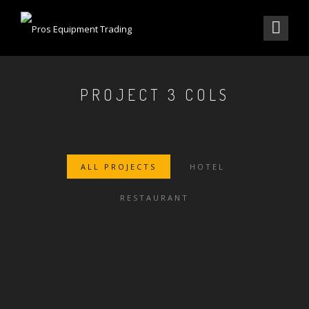
PROJECT 3 COLS
ALL PROJECTS
HOTEL
RESTAURANT