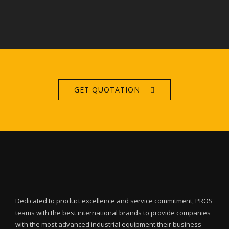
GET QUOTATION
Dedicated to product excellence and service commitment, PROS
teams with the best international brands to provide companies
with the most advanced industrial equipment their business