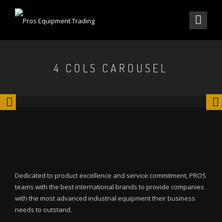
4 COLS CAROUSEL
Dedicated to product excellence and service commitment, PROS
teams with the best international brands to provide companies
with the most advanced industrial equipment their business
needs to outstand.