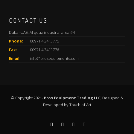
CONTACT US
Dubai-UAE, Al qouz industrial area #4
Phone:
00971 4 3413775
Fax:
00971 4 3413776
Email:
info@prosequipments.com
© Copyright 2021-
Pros Equipment Trading LLC
, Designed &
Developed by
Touch of Art